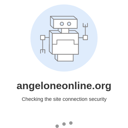
angeloneonline.org
Checking the site connection security