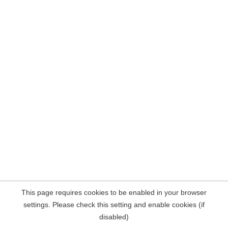
This page requires cookies to be enabled in your browser
settings. Please check this setting and enable cookies (if
disabled)